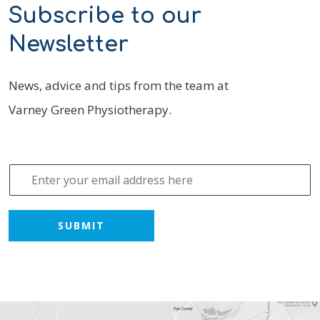
Subscribe to our
Newsletter
News, advice and tips from the team at
Varney Green Physiotherapy.
E
m
a
i
SUBMIT
l
*