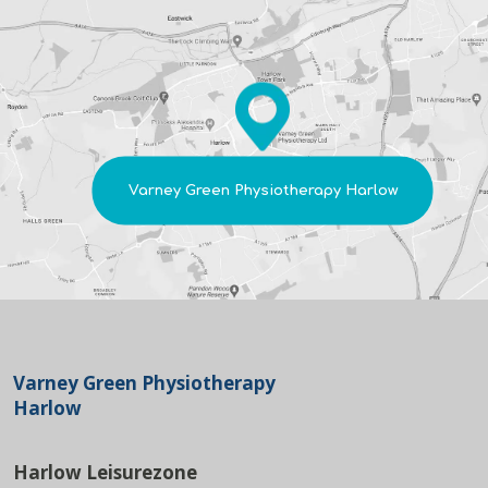
Varney Green Physiotherapy Harlow
Varney Green Physiotherapy
Harlow
Harlow Leisurezone