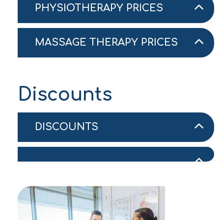
PHYSIOTHERAPY PRICES
MASSAGE THERAPY PRICES
Discounts
DISCOUNTS