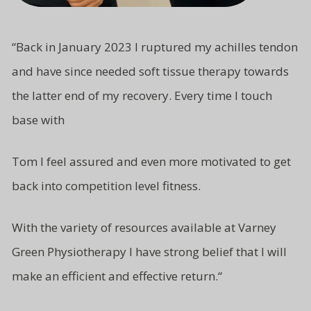
“
Back in January 2023 I ruptured my achilles tendon
and have since needed soft tissue therapy towards
the latter end of my recovery. Every time I touch
base with
Tom I feel assured and even more motivated to get
back into competition level fitness.
With the variety of resources available at Varney
Green Physiotherapy I have strong belief that I will
make an efficient and effective return.
“