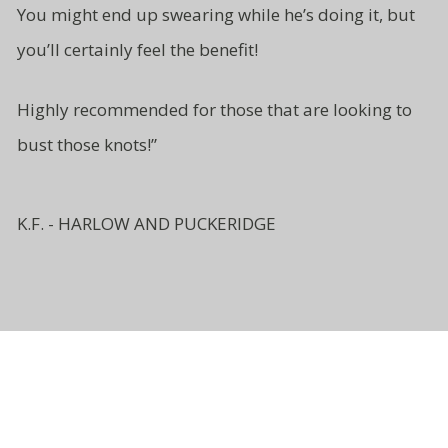
You might end up swearing while
he’s doing it, but
you’ll certainly
feel the benefit!
Highly recommended for those
that are looking to
bust
those knots!”
K.F. - HARLOW AND PUCKERIDGE