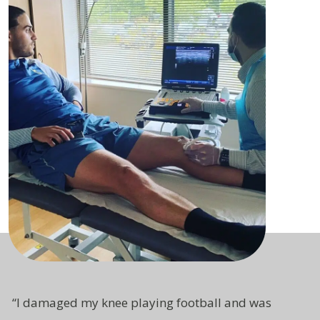
“
I damaged my knee playing football and was