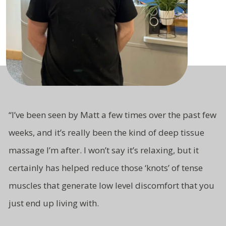
“
I’ve been seen by Matt a few times over the past few
weeks, and it’s really been the kind of deep tissue
massage I’m after. I won’t say it’s relaxing, but it
certainly has helped reduce those ‘knots’ of tense
muscles that generate low level
discomfort that you
just end up living
with.