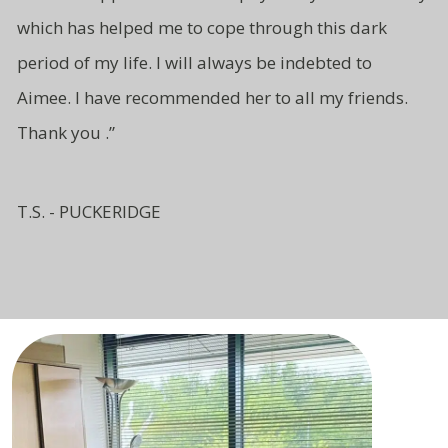
which has
helped me to cope through this
dark
period of my life. I will
always be indebted to
Aimee.
I have recommended her to all
my friends.
Thank you .”
T.S. - PUCKERIDGE