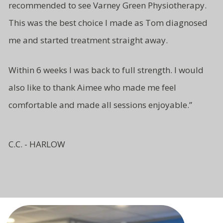
recommended to see Varney Green Physiotherapy.
This was the best choice I made as Tom diagnosed
me and started treatment straight away.
Within 6 weeks I was back to full strength. I would
also like to thank Aimee who made me feel
comfortable and made all sessions enjoyable.”
C.C. - HARLOW