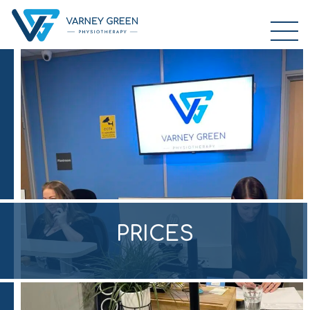
PRICES