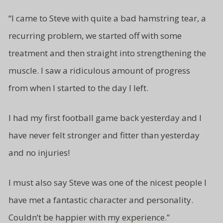
“I came to Steve with quite a bad hamstring tear, a
recurring problem, we started off with some
treatment and then straight
into strengthening the
muscle. I saw a ridiculous amount of progress
from
when I started to the day I left.
I had my first football game back yesterday and I
have never felt stronger and fitter than yesterday
and no injuries!
I must also say Steve was one of
the nicest people I
have met a fantastic character and
personality.
Couldn’t be
happier with my experience.”