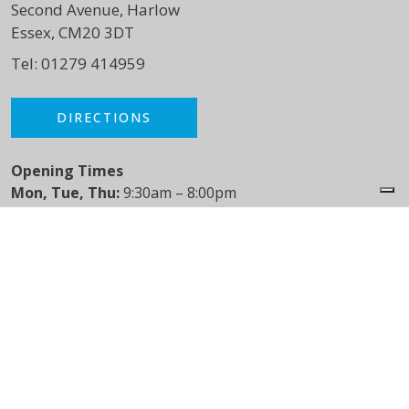
Second Avenue, Harlow
Essex, CM20 3DT
Tel:
01279 414959
DIRECTIONS
Opening Times
Mon, Tue, Thu:
9:30am – 8:00pm
Wed:
9:30 – 5:00pm
Fri:
9:30am – 3:30pm
Sat:
8:30am – 1:30pm
Varney Green Physiotherapy
Puckeridge