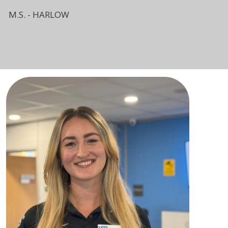
M.S. - HARLOW