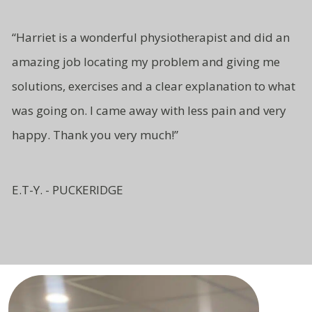
“Harriet is a wonderful physiotherapist and did an
amazing job locating my problem and giving me
solutions, exercises and a clear explanation to what
was going on. I came away with less pain and very
happy. Thank you very much!”
E.T-Y. - PUCKERIDGE