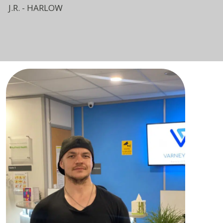
J.R. - HARLOW