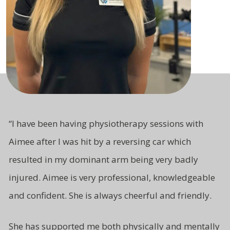
“
I have been having physiotherapy sessions with
Aimee after I was hit by a reversing car which
resulted in my dominant arm being very badly
injured. Aimee is very professional, knowledgeable
and
confident.
She is always cheerful and friendly.
She has supported me both
physically and mentally