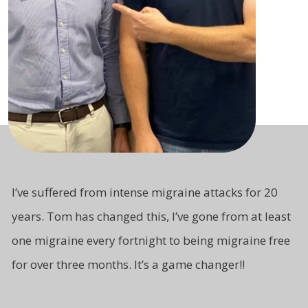
I’ve suffered from intense migraine attacks for 20
years. Tom has changed this, I’ve gone from at least
one migraine every fortnight to being migraine free
for over three months. It’s a game changer!!