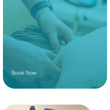
Book Now