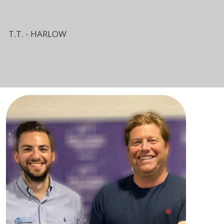
T.T. - HARLOW