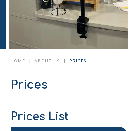
|
|
HOME
ABOUT US
PRICES
Prices
Prices List