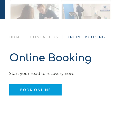
|
|
HOME
CONTACT US
ONLINE BOOKING
Online Booking
Start your road to recovery now.
BOOK ONLINE