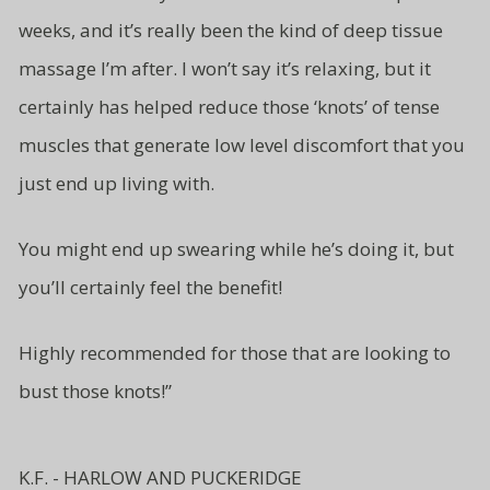
weeks, and it’s really been the kind of deep tissue
massage I’m after. I won’t say it’s relaxing, but it
certainly has helped reduce those ‘knots’ of tense
muscles that generate low level
discomfort that you
just end up living
with.
You might end up swearing while
he’s doing it, but
you’ll certainly
feel the benefit!
Highly recommended for those
that are looking to
bust
those knots!”
K.F. - HARLOW AND PUCKERIDGE