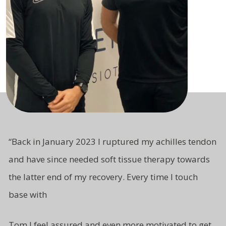
“
Back in January 2023 I ruptured my achilles tendon
and have since needed soft tissue therapy towards
the latter end of my recovery. Every time I touch
base with
Tom I feel assured and even more motivated to get