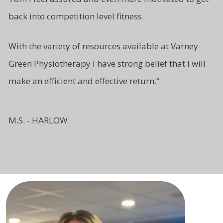
back into competition level fitness.
With the variety of resources available at Varney
Green Physiotherapy I have strong belief that I will
make an efficient and effective return.
“
M.S. - HARLOW