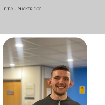
E.T-Y. - PUCKERIDGE