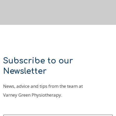
Subscribe to our
Newsletter
News, advice and tips from the team at
Varney Green Physiotherapy.