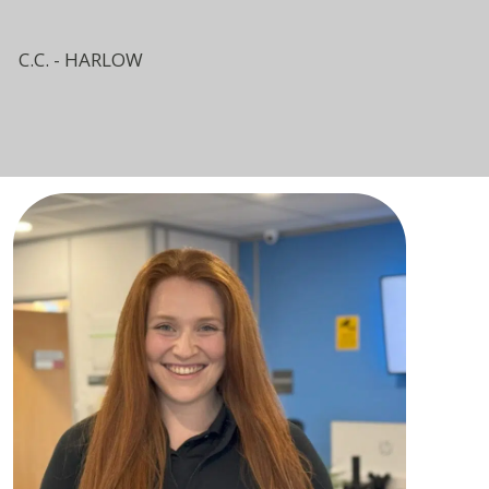
C.C. - HARLOW