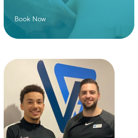
Book Now