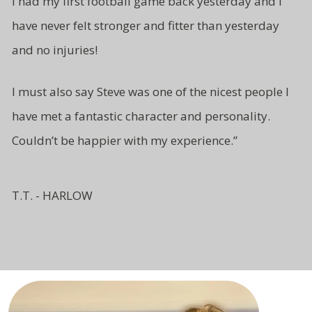
I had my first football game back yesterday and I
have never felt stronger and fitter than yesterday
and no injuries!
I must also say Steve was one of
the nicest people I
have met a fantastic character and
personality.
Couldn’t be
happier with my experience.”
T.T. - HARLOW