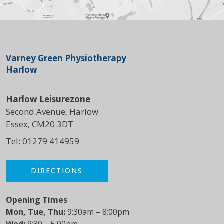
Varney Green Physiotherapy
Harlow
Harlow Leisurezone
Second Avenue, Harlow
Essex, CM20 3DT
Tel:
01279 414959
DIRECTIONS
Opening Times
Mon, Tue, Thu:
9:30am – 8:00pm