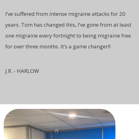
I’ve suffered from intense migraine attacks for 20
years. Tom has changed this, I’ve gone from at least
one migraine every fortnight to being migraine free
for over three months. It’s a game changer!!
J.R. - HARLOW