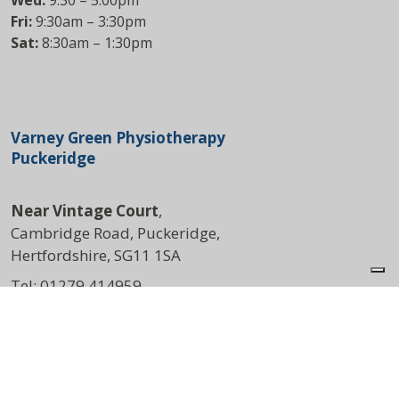
Wed:
9:30 – 5:00pm
Fri:
9:30am – 3:30pm
Sat:
8:30am – 1:30pm
Varney Green Physiotherapy
Puckeridge
Near Vintage Court
,
Cambridge Road, Puckeridge,
Hertfordshire, SG11 1SA
Tel:
01279 414959
DIRECTIONS
Opening Times