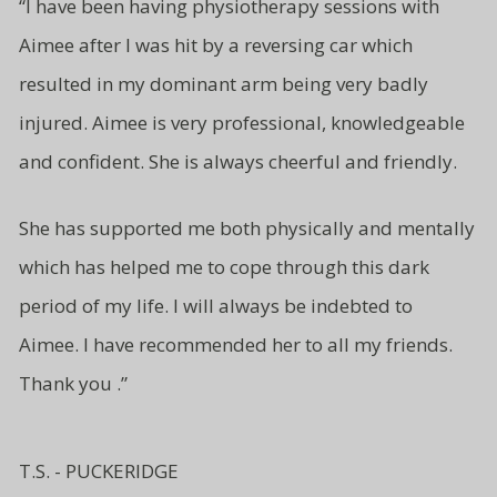
“
I have been having physiotherapy sessions with
Aimee after I was hit by a reversing car which
resulted in my dominant arm being very badly
injured. Aimee is very professional, knowledgeable
and
confident.
She is always cheerful and friendly.
She has supported me both
physically and mentally
which has
helped me to cope through this
dark
period of my life. I will
always be indebted to
Aimee.
I have recommended her to all
my friends.
Thank you .”
T.S. - PUCKERIDGE