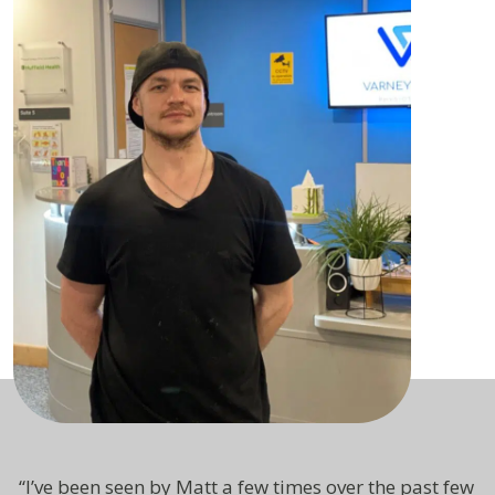
“
I’ve been seen by Matt a few times over the past few