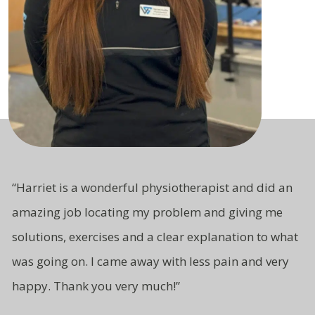
“Harriet is a wonderful physiotherapist and did an
amazing job locating my problem and giving me
solutions, exercises and a clear explanation to what
was going on. I came away with less pain and very
happy. Thank you very much!”