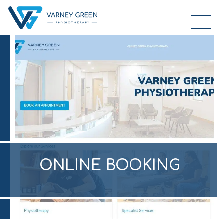
ONLINE BOOKING