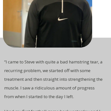
“I came to Steve with quite a bad hamstring tear, a
recurring problem, we started off with some
treatment and then straight
into strengthening the
muscle. I saw a ridiculous amount of progress
from
when I started to the day I left.