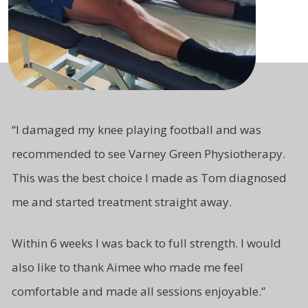
“
I damaged my knee playing football and was
recommended to see Varney Green Physiotherapy.
This was the best choice I made as Tom diagnosed
me and started treatment straight away.
Within 6 weeks I was back to full strength. I would
also like to thank Aimee who made me feel
comfortable and made all sessions enjoyable.”