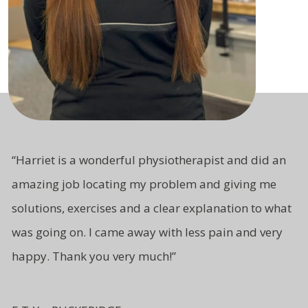
“Harriet is a wonderful physiotherapist and did an
amazing job locating my problem and giving me
solutions, exercises and a clear explanation to what
was going on. I came away with less pain and very
happy. Thank you very much!”