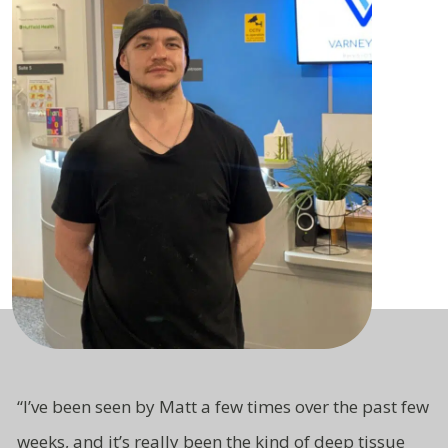
“
I’ve been seen by Matt a few times over the past few
weeks, and it’s really been the kind of deep tissue