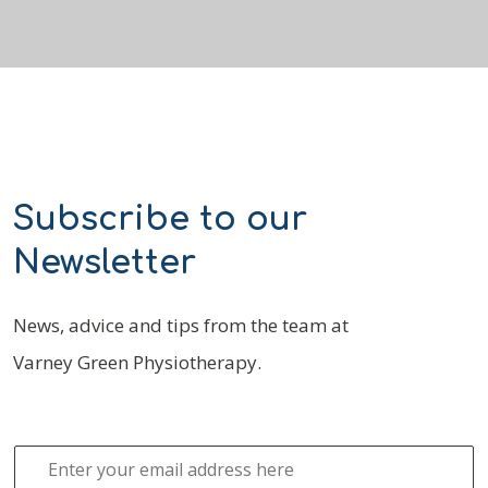
Subscribe to our
Newsletter
News, advice and tips from the team at
Varney Green Physiotherapy.
E
m