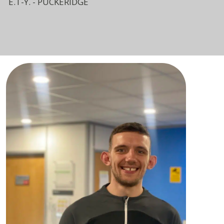
E.T-Y. - PUCKERIDGE