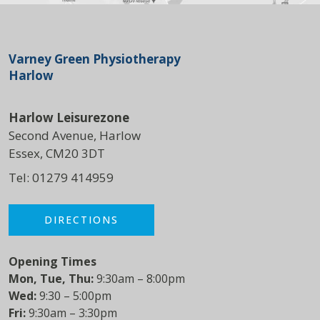
Varney Green Physiotherapy
Harlow
Harlow Leisurezone
Second Avenue, Harlow
Essex, CM20 3DT
Tel:
01279 414959
DIRECTIONS
Opening Times
Mon, Tue, Thu:
9:30am – 8:00pm
Wed:
9:30 – 5:00pm
Fri:
9:30am – 3:30pm