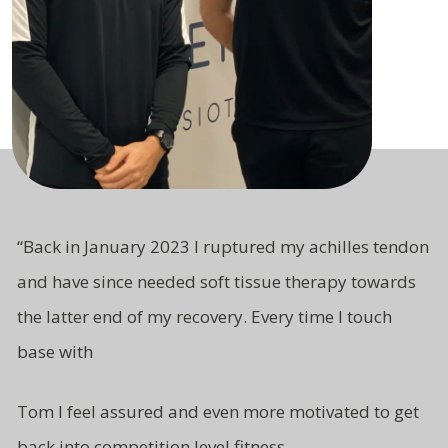
“
Back in January 2023 I ruptured my achilles tendon
and have since needed soft tissue therapy towards
the latter end of my recovery. Every time I touch
base with
Tom I feel assured and even more motivated to get
back into competition level fitness.