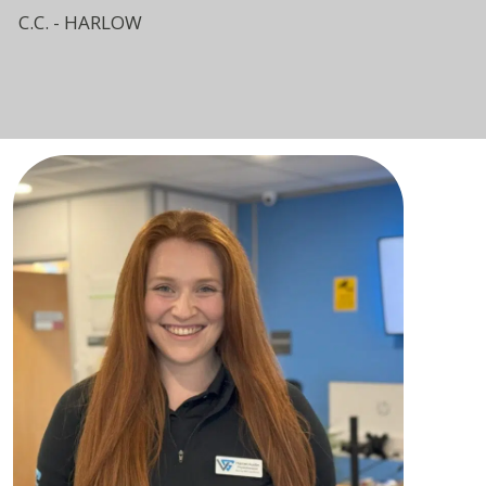
C.C. - HARLOW