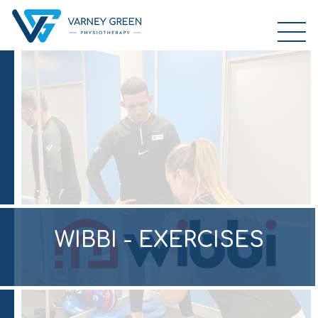
WIBBI - EXERCISES