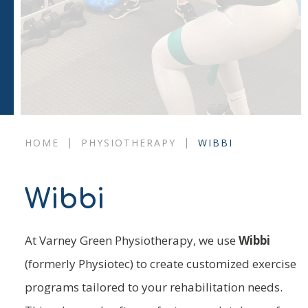
|
|
HOME
PHYSIOTHERAPY
WIBBI
Wibbi
At Varney Green Physiotherapy, we use
Wibbi
(formerly Physiotec) to create customized exercise
programs tailored to your rehabilitation needs.