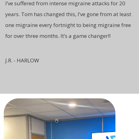
I’ve suffered from intense migraine attacks for 20
years. Tom has changed this, I’ve gone from at least
one migraine every fortnight to being migraine free
for over three months. It’s a game changer!!
J.R. - HARLOW