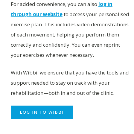
For added convenience, you can also
log in
through our website
to access your personalised
exercise plan. This includes video demonstrations
of each movement, helping you perform them
correctly and confidently. You can even reprint
your exercises whenever necessary.
With Wibbi, we ensure that you have the tools and
support needed to stay on track with your
rehabilitation—both in and out of the clinic.
LOG IN TO WIBBI