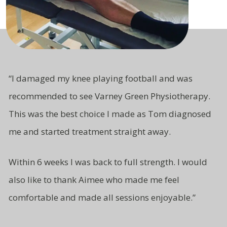
“
I damaged my knee playing football and was
recommended to see Varney Green Physiotherapy.
This was the best choice I made as Tom diagnosed
me and started treatment straight away.
Within 6 weeks I was back to full strength. I would
also like to thank Aimee who made me feel
comfortable and made all sessions enjoyable.”