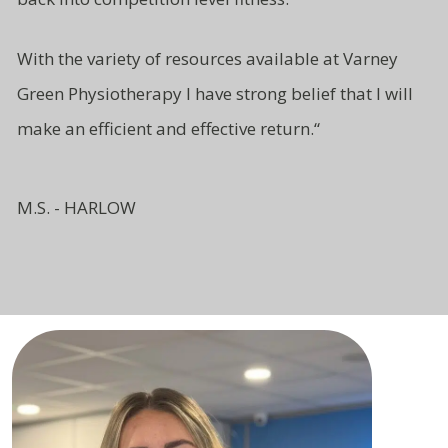
With the variety of resources available at Varney
Green Physiotherapy I have strong belief that I will
make an efficient and effective return.
“
M.S. - HARLOW