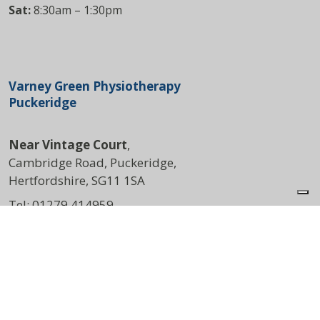
Sat:
8:30am – 1:30pm
Varney Green Physiotherapy
Puckeridge
Near Vintage Court
,
Cambridge Road, Puckeridge,
Hertfordshire, SG11 1SA
Tel:
01279 414959
DIRECTIONS
Opening Times
Mon:
8:00am – 4:30pm