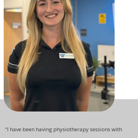
“
I have been having physiotherapy sessions with