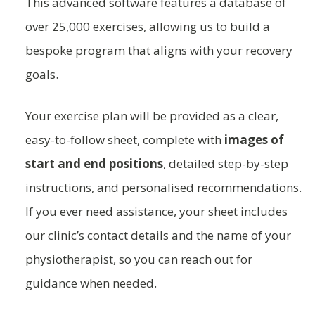
This advanced software features a database of
over 25,000 exercises, allowing us to build a
bespoke program that aligns with your recovery
goals.
Your exercise plan will be provided as a clear,
easy-to-follow sheet, complete with
images of
start and end positions
, detailed step-by-step
instructions, and personalised recommendations.
If you ever need assistance, your sheet includes
our clinic’s contact details and the name of your
physiotherapist, so you can reach out for
guidance when needed.