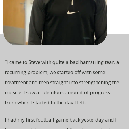
“I came to Steve with quite a bad hamstring tear, a
recurring problem, we started off with some
treatment and then straight
into strengthening the
muscle. I saw a ridiculous amount of progress
from
when I started to the day I left.
I had my first football game back yesterday and I