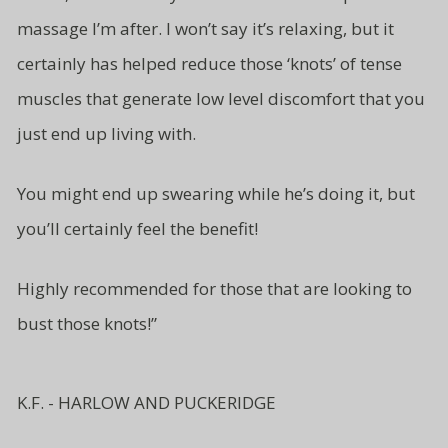
massage I’m after. I won’t say it’s relaxing, but it
certainly has helped reduce those ‘knots’ of tense
muscles that generate low level
discomfort that you
just end up living
with.
You might end up swearing while
he’s doing it, but
you’ll certainly
feel the benefit!
Highly recommended for those
that are looking to
bust
those knots!”
K.F. - HARLOW AND PUCKERIDGE