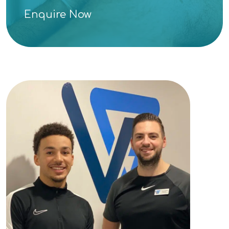
Enquire Now