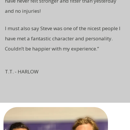
have never felt stronger and fitter than yesterday
and no injuries!
I must also say Steve was one of
the nicest people I
have met a fantastic character and
personality.
Couldn’t be
happier with my experience.”
T.T. - HARLOW