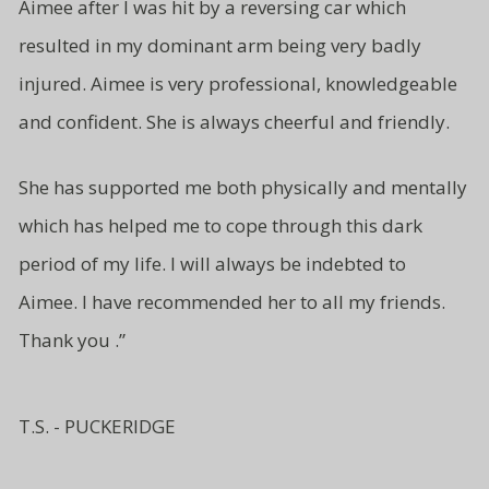
Aimee after I was hit by a reversing car which
resulted in my dominant arm being very badly
injured. Aimee is very professional, knowledgeable
and
confident.
She is always cheerful and friendly.
She has supported me both
physically and mentally
which has
helped me to cope through this
dark
period of my life. I will
always be indebted to
Aimee.
I have recommended her to all
my friends.
Thank you .”
T.S. - PUCKERIDGE