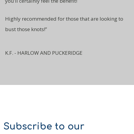
you’ll certainly
feel the benefit!
Highly recommended for those
that are looking to
bust
those knots!”
K.F. - HARLOW AND PUCKERIDGE
Subscribe to our