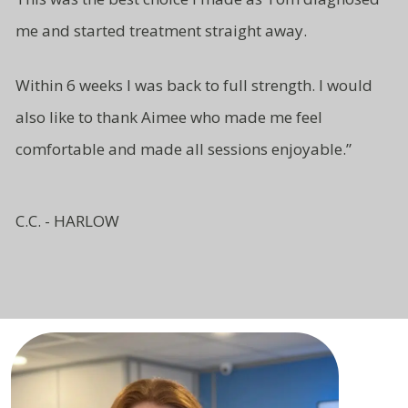
me and started treatment straight away.
Within 6 weeks I was back to full strength. I would
also like to thank Aimee who made me feel
comfortable and made all sessions enjoyable.”
C.C. - HARLOW