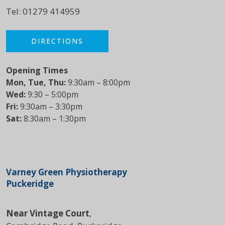
Tel:
01279 414959
DIRECTIONS
Opening Times
Mon, Tue, Thu:
9:30am – 8:00pm
Wed:
9:30 – 5:00pm
Fri:
9:30am – 3:30pm
Sat:
8:30am – 1:30pm
Varney Green Physiotherapy
Puckeridge
Near Vintage Court
,