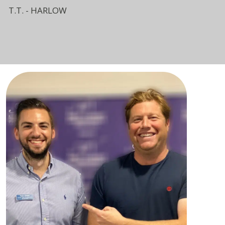
T.T. - HARLOW