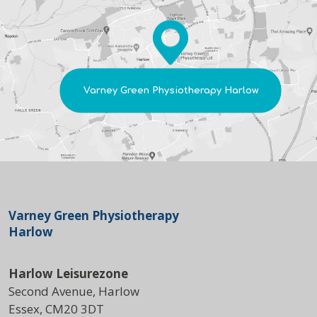
Varney Green Physiotherapy Harlow
Varney Green Physiotherapy
Harlow
Harlow Leisurezone
Second Avenue, Harlow
Essex, CM20 3DT