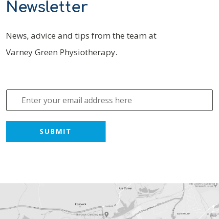
Newsletter
News, advice and tips from the team at
Varney Green Physiotherapy.
E
m
a
i
SUBMIT
l
*