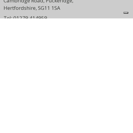
Cambridge Road, Puckeridge,
Hertfordshire, SG11 1SA
Tel:
01279 414959
DIRECTIONS
Opening Times
Mon:
8:00am – 4:30pm
Wed:
8:00am – 3:30pm
Thu:
7:00am – 5:00pm
Sat:
9:00am – 1:00pm
Print View
|
Standard View
|
High Visibility
info@varneygreenphysio.co.uk