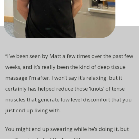
“
I’ve been seen by Matt a few times over the past few
weeks, and it’s really been the kind of deep tissue
massage I’m after. I won’t say it’s relaxing, but it
certainly has helped reduce those ‘knots’ of tense
muscles that generate low level
discomfort that you
just end up living
with.
You might end up swearing while
he’s doing it, but