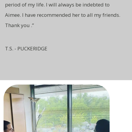
period of my life. I will
always be indebted to
Aimee.
I have recommended her to all
my friends.
Thank you .”
T.S. - PUCKERIDGE