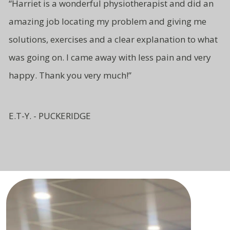
“Harriet is a wonderful physiotherapist and did an
amazing job locating my problem and giving me
solutions, exercises and a clear explanation to what
was going on. I came away with less pain and very
happy. Thank you very much!”
E.T-Y. - PUCKERIDGE