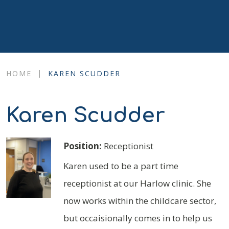
|
HOME
KAREN SCUDDER
Karen Scudder
Position:
Receptionist
Karen used to be a part time
receptionist at our Harlow clinic. She
now works within the childcare sector,
but occaisionally comes in to help us