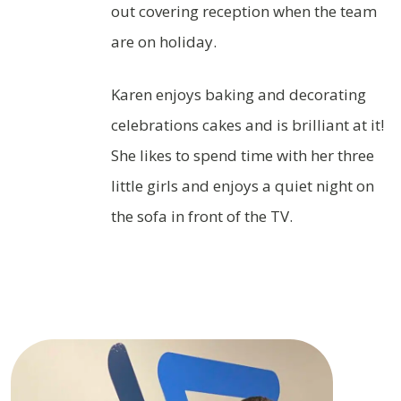
out covering reception when the team
are on holiday.
Karen enjoys baking and decorating
celebrations cakes and is brilliant at it!
She likes to spend time with her three
little girls and enjoys a quiet night on
the sofa in front of the TV.