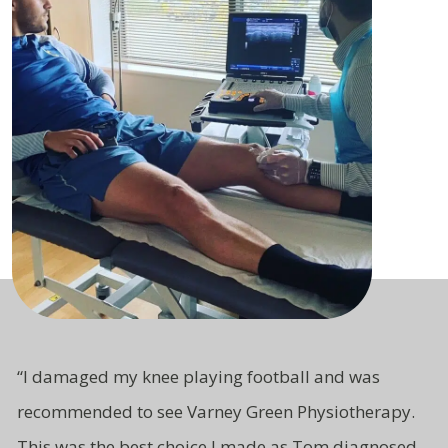
“
I damaged my knee playing football and was
recommended to see Varney Green Physiotherapy.
This was the best choice I made as Tom diagnosed