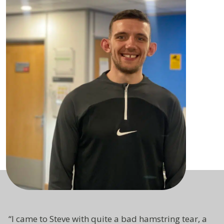
“I came to Steve with quite a bad hamstring tear, a