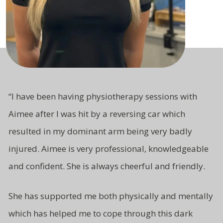
“
I have been having physiotherapy sessions with
Aimee after I was hit by a reversing car which
resulted in my dominant arm being very badly
injured. Aimee is very professional, knowledgeable
and
confident.
She is always cheerful and friendly.
She has supported me both
physically and mentally
which has
helped me to cope through this
dark