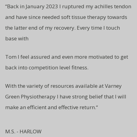
“
Back in January 2023 I ruptured my achilles tendon
and have since needed soft tissue therapy towards
the latter end of my recovery. Every time I touch
base with
Tom I feel assured and even more motivated to get
back into competition level fitness.
With the variety of resources available at Varney
Green Physiotherapy I have strong belief that I will
make an efficient and effective return.
“
M.S. - HARLOW