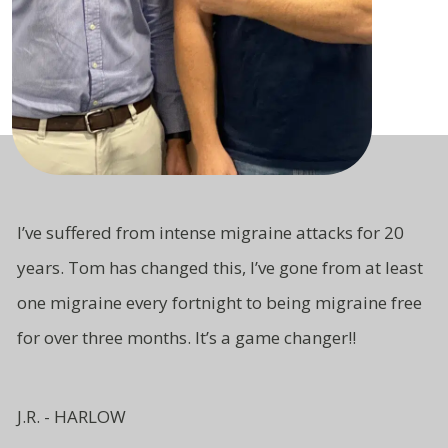
I’ve suffered from intense migraine attacks for 20
years. Tom has changed this, I’ve gone from at least
one migraine every fortnight to being migraine free
for over three months. It’s a game changer!!
J.R. - HARLOW