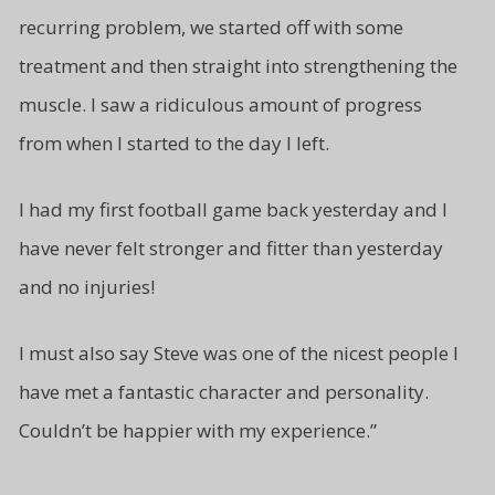
recurring problem, we started off with some
treatment and then straight
into strengthening the
muscle. I saw a ridiculous amount of progress
from
when I started to the day I left.
I had my first football game back yesterday and I
have never felt stronger and fitter than yesterday
and no injuries!
I must also say Steve was one of
the nicest people I
have met a fantastic character and
personality.
Couldn’t be
happier with my experience.”