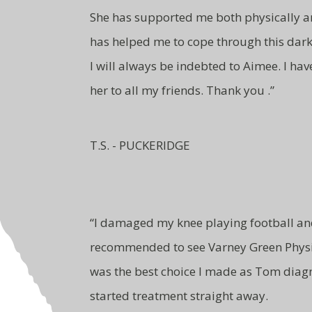
She has supported me both
physically 
has
helped me to cope through this
dark
I will
always be indebted to Aimee.
I ha
her to all
my friends. Thank you .”
T.S. - PUCKERIDGE
“
I damaged my knee playing football a
recommended to see Varney Green Physi
was the best choice I made as Tom dia
started treatment straight away.