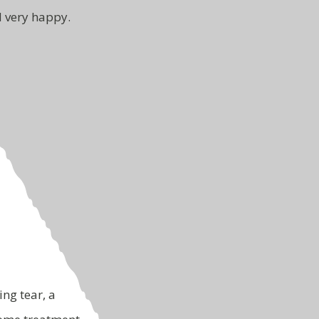
d very happy.
ing tear, a