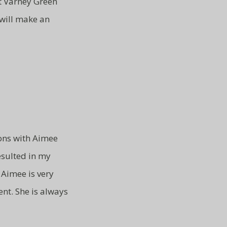
at Varney Green
 will make an
ons with Aimee
resulted in my
Aimee is very
ent.
She is always