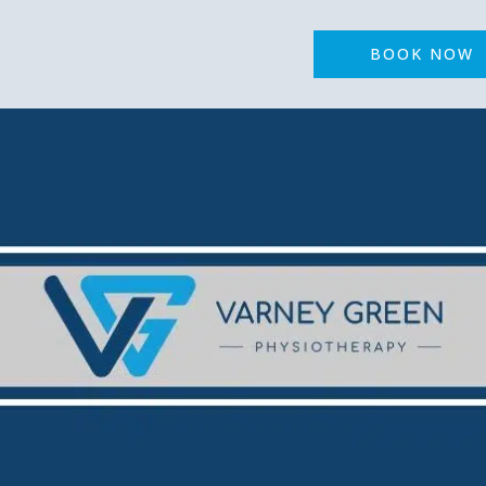
BOOK NOW