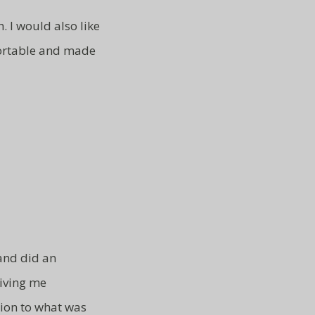
. I would also like
ortable and made
 and did an
iving me
tion to what was