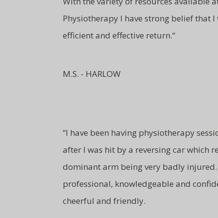
With the variety of resources available 
Physiotherapy I have strong belief that I
efficient and effective return.
“
M.S. - HARLOW
“
I have been having physiotherapy sessi
after I was hit by a reversing car which 
dominant arm being very badly injured. 
professional, knowledgeable and
confid
cheerful and friendly.