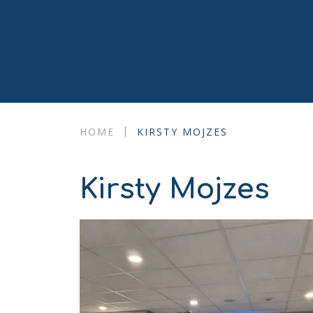
|
HOME
KIRSTY MOJZES
Kirsty Mojzes