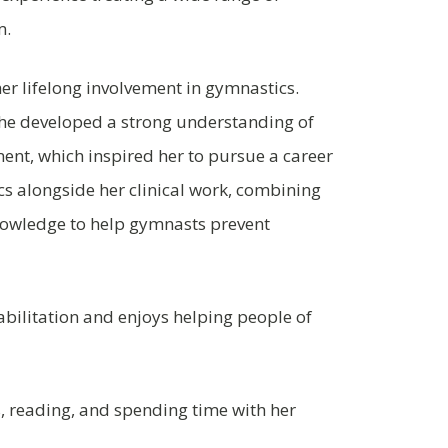
m.
er lifelong involvement in gymnastics.
 she developed a strong understanding of
ent, which inspired her to pursue a career
s alongside her clinical work, combining
nowledge to help gymnasts prevent
habilitation and enjoys helping people of
, reading, and spending time with her