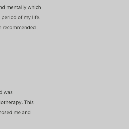
and mentally which
 period of my life.
ve recommended
nd was
otherapy. This
gnosed me and