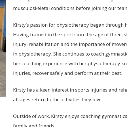
musculoskeletal conditions before joining our tea
Kirsty’s passion for physiotherapy began through h
Having trained in the sport since the age of three,
injury, rehabilitation and the importance of movem
in physiotherapy. She continues to coach gymnastic
her coaching experience with her physiotherapy k
injuries, recover safely and perform at their best.
Kirsty has a keen interest in sports injuries and re
all ages return to the activities they love.
Outside of work, Kirsty enjoys coaching gymnastics
family and friends.