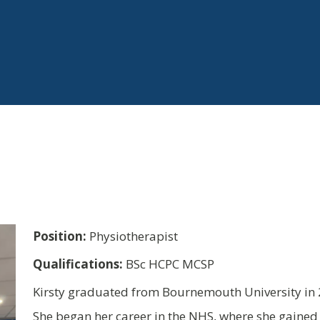
Position:
Physiotherapist
Qualifications:
BSc HCPC MCSP
Kirsty graduated from Bournemouth University in 2
She began her career in the NHS, where she gained 