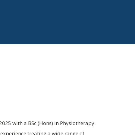
025 with a BSc (Hons) in Physiotherapy.
experience treating a wide range of