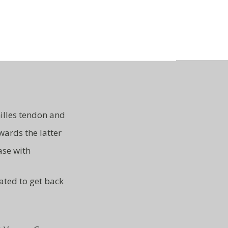
illes tendon and
wards the latter
ase with
ated to get back