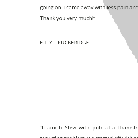
going on. I came away with less pain an
Thank you very much!”
E.T-Y. - PUCKERIDGE
“I came to Steve with quite a bad hamstr