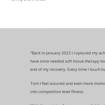
“
Back in January 2023 I ruptured my ach
have since needed soft tissue therapy to
end of my recovery. Every time I touch b
Tom I feel assured and even more motiv
into competition level fitness.