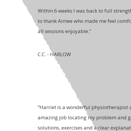
Within 6 weeks I was back to full strength
to thank Aimee who made me feel comf
all sessions enjoyable.”
C.C. - HARLOW
“Harriet is a wonderful physiotherapist
amazing job locating my problem and g
solutions, exercises and a clear explana