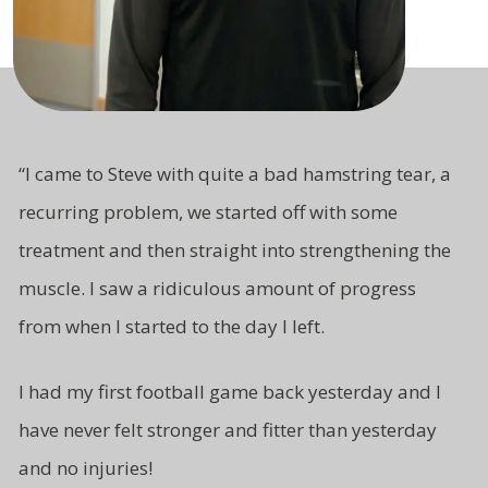
“I came to Steve with quite a bad hamstring tear, a
recurring problem, we started off with some
treatment and then straight
into strengthening the
muscle. I saw a ridiculous amount of progress
from
when I started to the day I left.
I had my first football game back yesterday and I
have never felt stronger and fitter than yesterday
and no injuries!