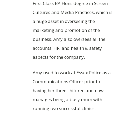
First Class BA Hons degree in Screen
Cultures and Media Practices, which is
a huge asset in overseeing the
marketing and promotion of the
business. Amy also oversees all the
accounts, HR, and health & safety
aspects for the company.
Amy used to work at Essex Police as a
Communications Officer prior to
having her three children and now
manages being a busy mum with
running two successful clinics.