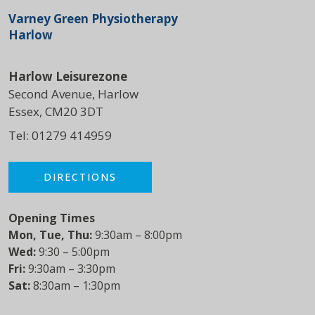
Varney Green Physiotherapy
Harlow
Harlow Leisurezone
Second Avenue, Harlow
Essex, CM20 3DT
Tel:
01279 414959
DIRECTIONS
Opening Times
Mon, Tue, Thu:
9:30am – 8:00pm
Wed:
9:30 – 5:00pm
Fri:
9:30am – 3:30pm
Sat:
8:30am – 1:30pm