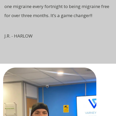
one migraine every fortnight to being migraine free
for over three months. It’s a game changer!!
J.R. - HARLOW