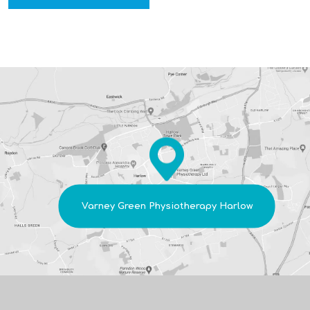
*
Varney Green Physiotherapy Harlow