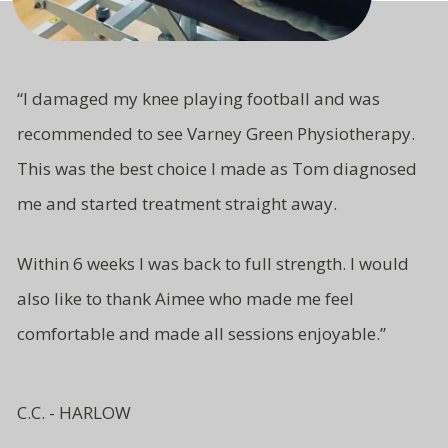
“
I damaged my knee playing football and was
recommended to see Varney Green Physiotherapy.
This was the best choice I made as Tom diagnosed
me and started treatment straight away.
Within 6 weeks I was back to full strength. I would
also like to thank Aimee who made me feel
comfortable and made all sessions enjoyable.”
C.C. - HARLOW