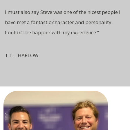
I must also say Steve was one of
the nicest people I
have met a fantastic character and
personality.
Couldn’t be
happier with my experience.”
T.T. - HARLOW