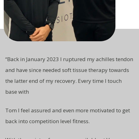
“
Back in January 2023 I ruptured my achilles tendon
and have since needed soft tissue therapy towards
the latter end of my recovery. Every time I touch
base with
Tom I feel assured and even more motivated to get
back into competition level fitness.