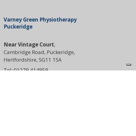
Varney Green Physiotherapy
Puckeridge
Near Vintage Court
,
Cambridge Road, Puckeridge,
Hertfordshire, SG11 1SA
Tel:
01279 414959
DIRECTIONS
Opening Times
Mon:
8:00am – 4:30pm
Wed:
8:00am – 3:30pm
Thu:
7:00am – 5:00pm
Sat:
9:00am – 1:00pm