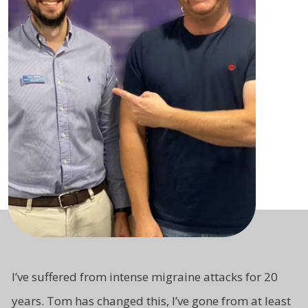
I’ve suffered from intense migraine attacks for 20
years. Tom has changed this, I’ve gone from at least