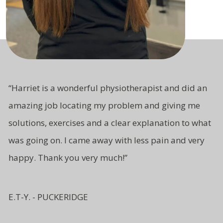
“Harriet is a wonderful physiotherapist and did an
amazing job locating my problem and giving me
solutions, exercises and a clear explanation to what
was going on. I came away with less pain and very
happy. Thank you very much!”
E.T-Y. - PUCKERIDGE