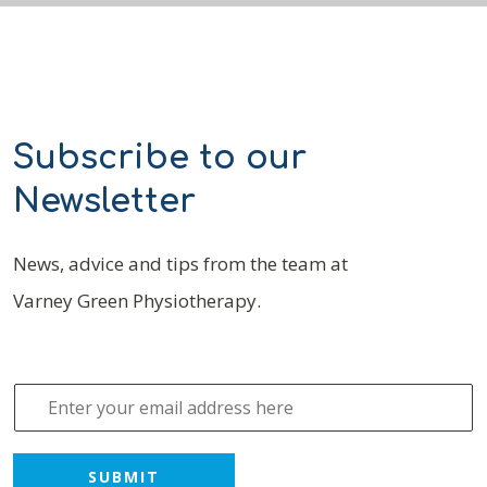
Subscribe to our
Newsletter
News, advice and tips from the team at
Varney Green Physiotherapy.
E
m
a
i
SUBMIT
l