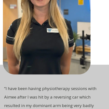
“
I have been having physiotherapy sessions with
Aimee after I was hit by a reversing car which
resulted in my dominant arm being very badly