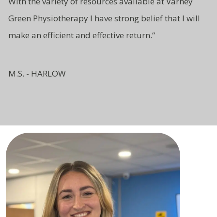
With the variety of resources available at Varney
Green Physiotherapy I have strong belief that I will
make an efficient and effective return.
“
M.S. - HARLOW