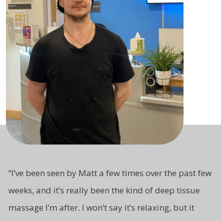
“
I’ve been seen by Matt a few times over the past few
weeks, and it’s really been the kind of deep tissue
massage I’m after. I won’t say it’s relaxing, but it