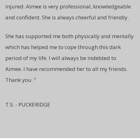
injured. Aimee is very professional, knowledgeable
and
confident.
She is always cheerful and friendly.
She has supported me both
physically and mentally
which has
helped me to cope through this
dark
period of my life. I will
always be indebted to
Aimee.
I have recommended her to all
my friends.
Thank you .”
T.S. - PUCKERIDGE