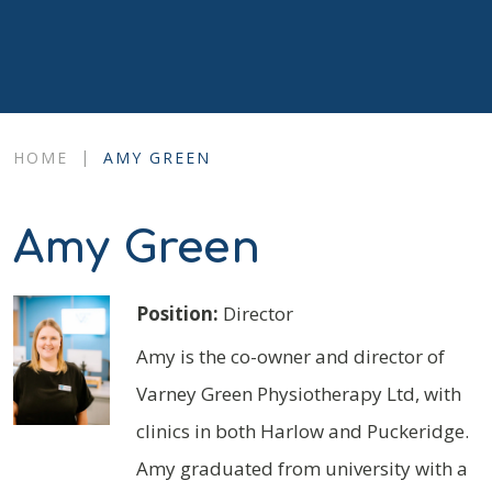
|
HOME
AMY GREEN
Amy Green
Position:
Director
Amy is the co-owner and director of
Varney Green Physiotherapy Ltd, with
clinics in both Harlow and Puckeridge.
Amy graduated from university with a