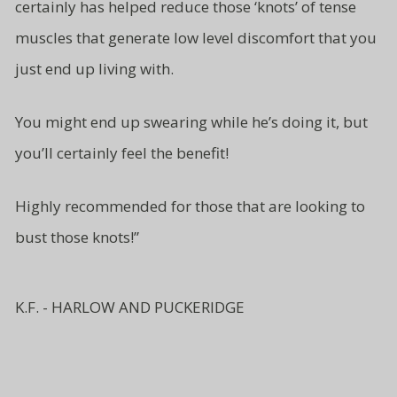
certainly has helped reduce those ‘knots’ of tense
muscles that generate low level
discomfort that you
just end up living
with.
You might end up swearing while
he’s doing it, but
you’ll certainly
feel the benefit!
Highly recommended for those
that are looking to
bust
those knots!”
K.F. - HARLOW AND PUCKERIDGE