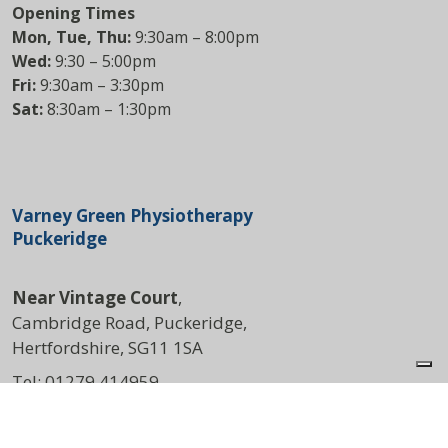
Opening Times
Mon, Tue, Thu:
9:30am – 8:00pm
Wed:
9:30 – 5:00pm
Fri:
9:30am – 3:30pm
Sat:
8:30am – 1:30pm
Varney Green Physiotherapy
Puckeridge
Near Vintage Court
,
Cambridge Road, Puckeridge,
Hertfordshire, SG11 1SA
Tel:
01279 414959
DIRECTIONS