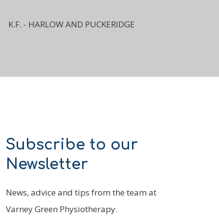
K.F. - HARLOW AND PUCKERIDGE
Subscribe to our
Newsletter
News, advice and tips from the team at
Varney Green Physiotherapy.