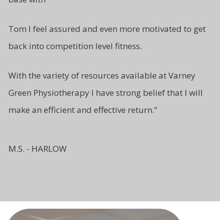
Tom I feel assured and even more motivated to get
back into competition level fitness.
With the variety of resources available at Varney
Green Physiotherapy I have strong belief that I will
make an efficient and effective return.
“
M.S. - HARLOW