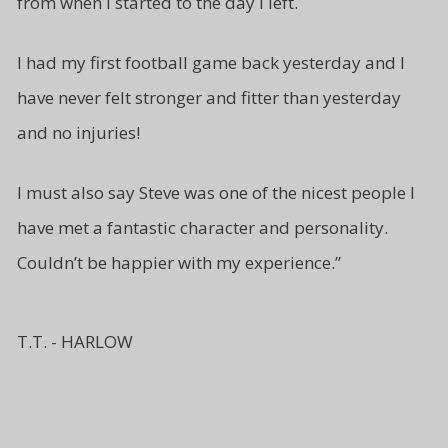
from
when I started to the day I left.
I had my first football game back yesterday and I
have never felt stronger and fitter than yesterday
and no injuries!
I must also say Steve was one of
the nicest people I
have met a fantastic character and
personality.
Couldn’t be
happier with my experience.”
T.T. - HARLOW