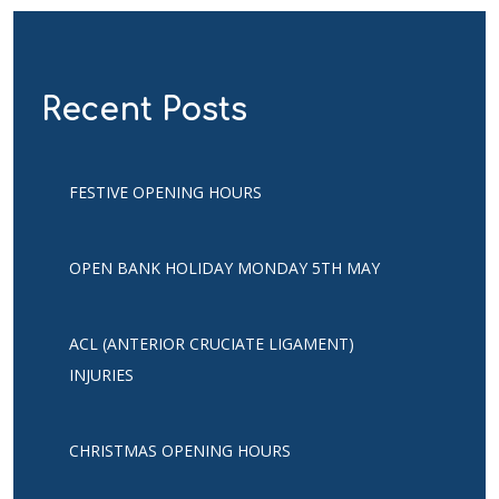
Recent Posts
FESTIVE OPENING HOURS
OPEN BANK HOLIDAY MONDAY 5TH MAY
ACL (ANTERIOR CRUCIATE LIGAMENT)
INJURIES
CHRISTMAS OPENING HOURS