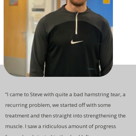
“I came to Steve with quite a bad hamstring tear, a
recurring problem, we started off with some
treatment and then straight
into strengthening the
muscle. I saw a ridiculous amount of progress