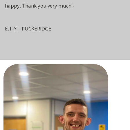
happy. Thank you very much!”
E.T-Y. - PUCKERIDGE