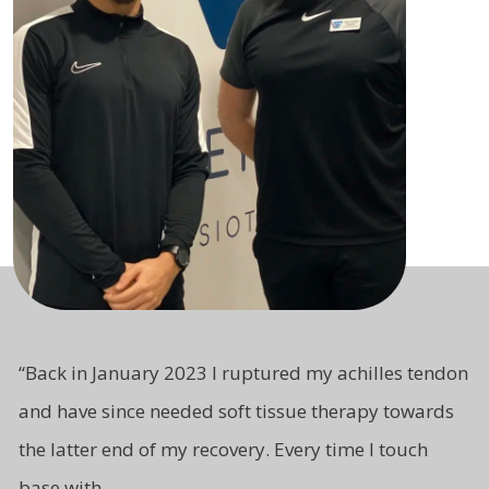
“
Back in January 2023 I ruptured my achilles tendon
and have since needed soft tissue therapy towards
the latter end of my recovery. Every time I touch
base with