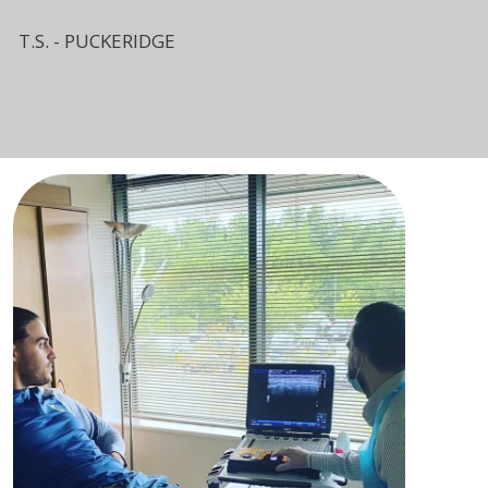
T.S. - PUCKERIDGE