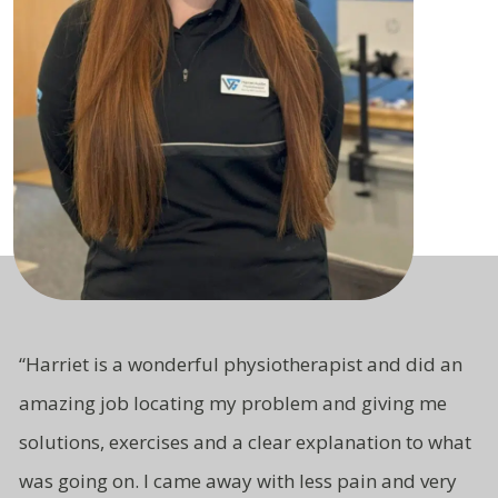
“Harriet is a wonderful physiotherapist and did an
amazing job locating my problem and giving me
solutions, exercises and a clear explanation to what
was going on. I came away with less pain and very