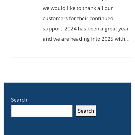
we would like to thank all our
customers for their continued
support. 2024 has been a great year
and we are heading into 2025 with…
Search
Search