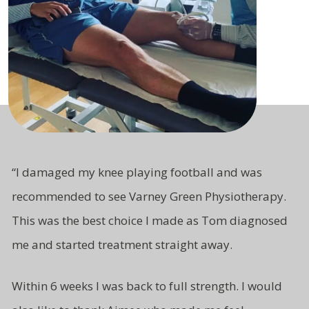
“
I damaged my knee playing football and was
recommended to see Varney Green Physiotherapy.
This was the best choice I made as Tom diagnosed
me and started treatment straight away.
Within 6 weeks I was back to full strength. I would