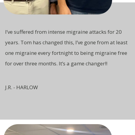
I’ve suffered from intense migraine attacks for 20
years. Tom has changed this, I’ve gone from at least
one migraine every fortnight to being migraine free
for over three months. It’s a game changer!!
J.R. - HARLOW