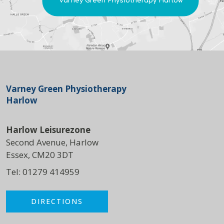
Varney Green Physiotherapy Harlow
Varney Green Physiotherapy
Harlow
Harlow Leisurezone
Second Avenue, Harlow
Essex, CM20 3DT
Tel:
01279 414959
DIRECTIONS