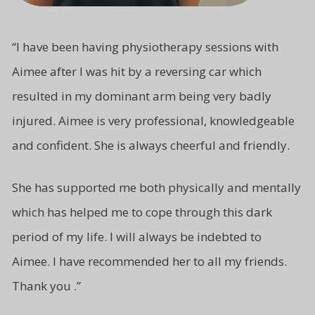
“
I have been having physiotherapy sessions with
Aimee after I was hit by a reversing car which
resulted in my dominant arm being very badly
injured. Aimee is very professional, knowledgeable
and
confident.
She is always cheerful and friendly.
She has supported me both
physically and mentally
which has
helped me to cope through this
dark
period of my life. I will
always be indebted to
Aimee.
I have recommended her to all
my friends.
Thank you .”