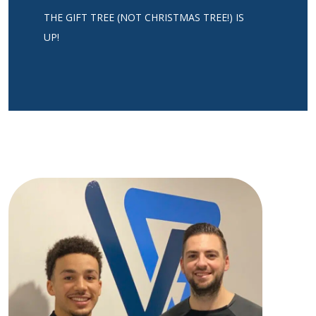
THE GIFT TREE (NOT CHRISTMAS TREE!) IS
UP!