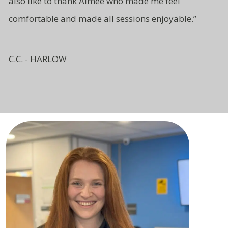
also like to thank Aimee who made me feel
comfortable and made all sessions enjoyable.”
C.C. - HARLOW