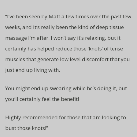
“
I’ve been seen by Matt a few times over the past few
weeks, and it’s really been the kind of deep tissue
massage I’m after. I won’t say it’s relaxing, but it
certainly has helped reduce those ‘knots’ of tense
muscles that generate low level
discomfort that you
just end up living
with.
You might end up swearing while
he’s doing it, but
you’ll certainly
feel the benefit!
Highly recommended for those
that are looking to
bust
those knots!”