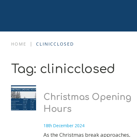
|
HOME
CLINICCLOSED
Tag:
clinicclosed
Christmas Opening
Hours
18th December 2024
As the Christmas break approaches,